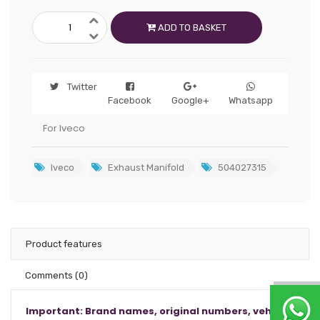
ADD TO BASKET
Twitter
Facebook
Google+
Whatsapp
For Iveco
Iveco
Exhaust Manifold
504027315
Product features
Comments
(0)
Important: Brand names, original numbers, vehicle