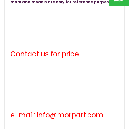
mark and models are only for reference purposes.
Contact us for price.
e-mail: info@morpart.com