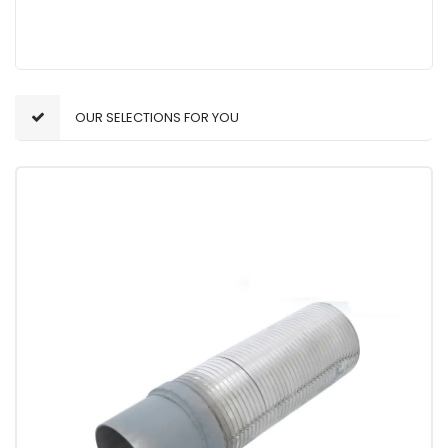
OUR SELECTIONS FOR YOU