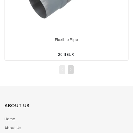
Flexible Pipe
26,11 EUR
ABOUT US
Home
About Us