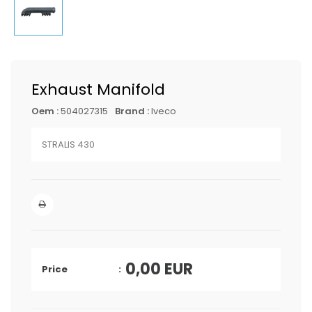
Exhaust Manifold
Oem :
504027315
Brand :
Iveco
STRALIS 430
0,00
EUR
Price