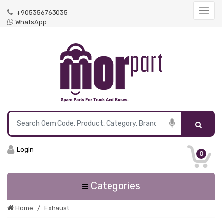
+905356763035
WhatsApp
Login
0
Categories
Home
Exhaust