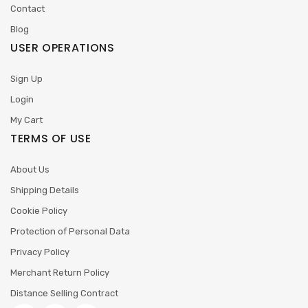
Contact
Blog
USER OPERATIONS
Sign Up
Login
My Cart
TERMS OF USE
About Us
Shipping Details
Cookie Policy
Protection of Personal Data
Privacy Policy
Merchant Return Policy
Distance Selling Contract