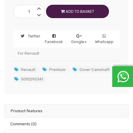
ADD TO BASKET
Twitter
Facebook
Google+
Whatsapp
For Renault
Renault
Premium
Cover Camshaft
5010295341
Product features
Comments
(0)