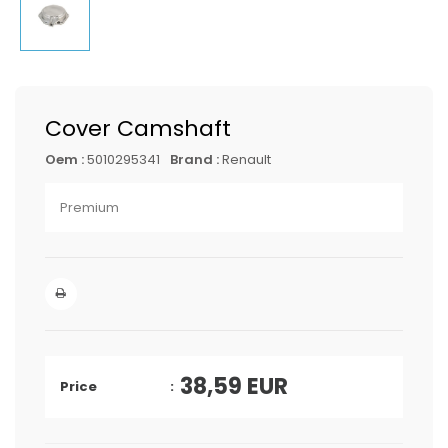
Cover Camshaft
Oem :
5010295341
Brand :
Renault
Premium
38,59
EUR
Price