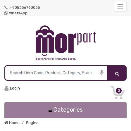
+905356763035
WhatsApp
Login
0
Categories
Home
Engine