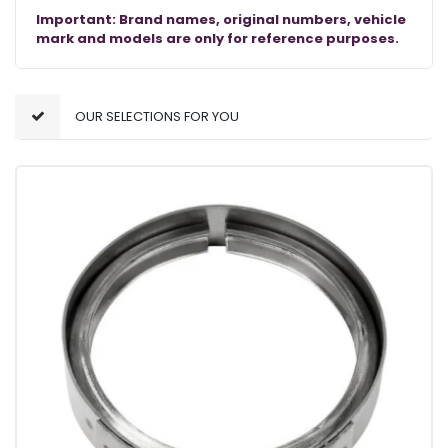
Important: Brand names, original numbers, vehicle
mark and models are only for reference purposes.
OUR SELECTIONS FOR YOU