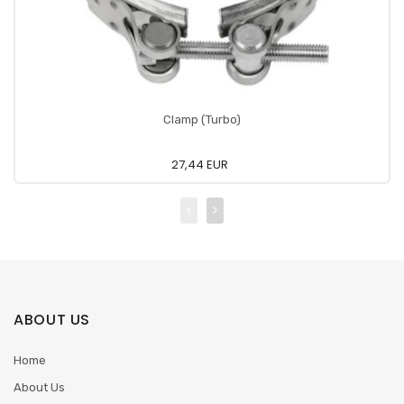
Clamp (Turbo)
27,44 EUR
ABOUT US
Home
About Us