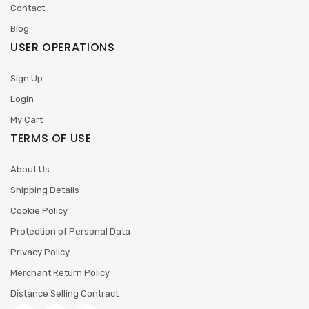
Contact
Blog
USER OPERATIONS
Sign Up
Login
My Cart
TERMS OF USE
About Us
Shipping Details
Cookie Policy
Protection of Personal Data
Privacy Policy
Merchant Return Policy
Distance Selling Contract