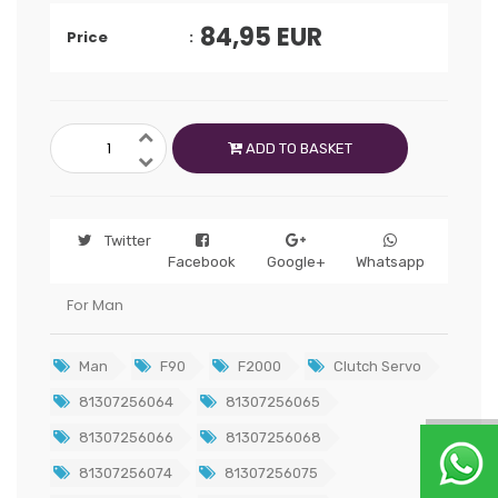
84,95
EUR
Price
ADD TO BASKET
Twitter
Facebook
Google+
Whatsapp
For Man
Man
F90
F2000
Clutch Servo
81307256064
81307256065
81307256066
81307256068
81307256074
81307256075