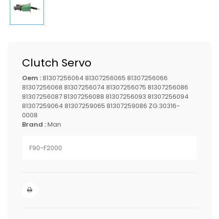
Clutch Servo
Oem :
81307256064 81307256065 81307256066
81307256068 81307256074 81307256075 81307256086
81307256087 81307256088 81307256093 81307256094
81307259064 81307259065 81307259086 ZG.30316-
0008
Brand :
Man
F90-F2000