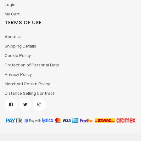
Login
My Cart
TERMS OF USE
About Us
Shipping Details
Cookie Policy
Protection of Personal Data
Privacy Policy
Merchant Return Policy
Distance Selling Contract