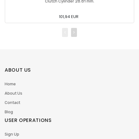
Clutch Cylinder 28.81 mm.
101,94 EUR
ABOUT US
Home
About Us
Contact
Blog
USER OPERATIONS
Sign Up