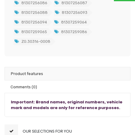
81307256086
81307256087
81307256088
81307256093
81307256094
81307259064
81307259065
81307259086
ZG.30316-0008
Product features
Comments
(0)
Important: Brand names, original numbers, vehicle
mark and models are only for reference purposes.
OUR SELECTIONS FOR YOU