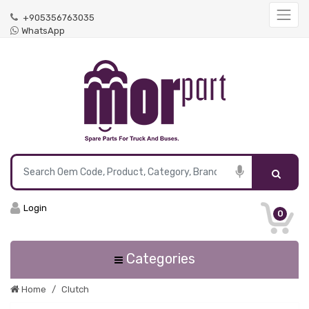
+905356763035
WhatsApp
Login
0
Categories
Home
Clutch