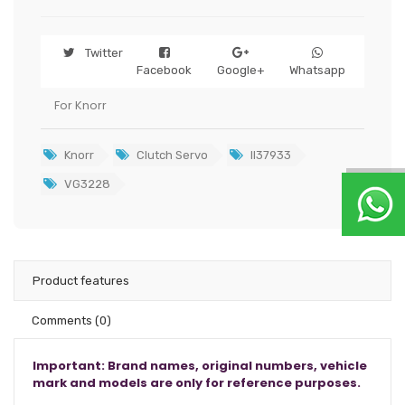
Twitter
Facebook
Google+
Whatsapp
For Knorr
Knorr
Clutch Servo
II37933
VG3228
Product features
Comments
(0)
Important: Brand names, original numbers, vehicle
mark and models are only for reference purposes.