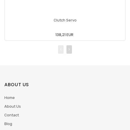
Clutch Servo
138,21 EUR
ABOUT US
Home
About Us
Contact
Blog