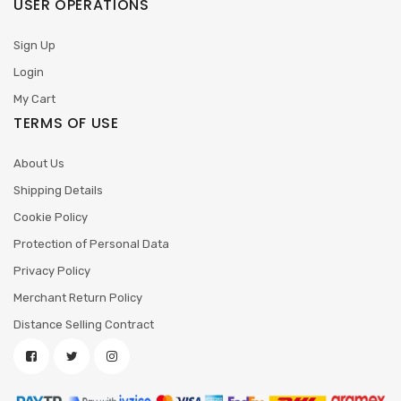
USER OPERATIONS
Sign Up
Login
My Cart
TERMS OF USE
About Us
Shipping Details
Cookie Policy
Protection of Personal Data
Privacy Policy
Merchant Return Policy
Distance Selling Contract