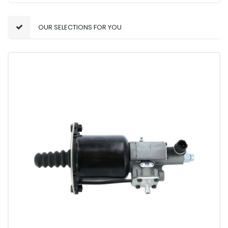
OUR SELECTIONS FOR YOU