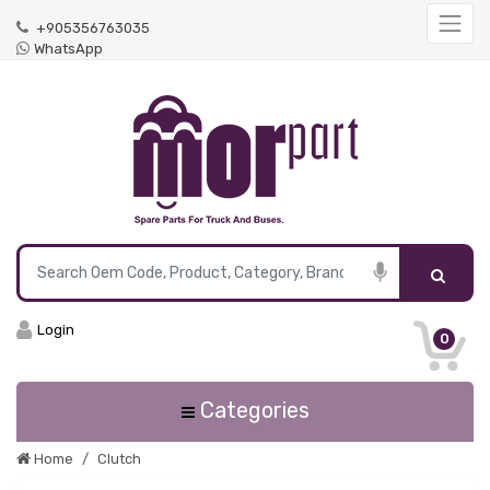
+905356763035
WhatsApp
Login
0
Categories
Home
Clutch