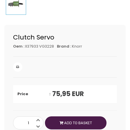
Clutch Servo
Oem :
II37933 VG3228
Brand :
Knorr
75,95
EUR
Price
ADD TO BASKET