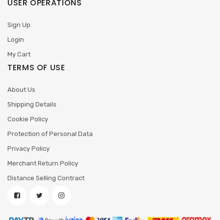
USER OPERATIONS
Sign Up
Login
My Cart
TERMS OF USE
About Us
Shipping Details
Cookie Policy
Protection of Personal Data
Privacy Policy
Merchant Return Policy
Distance Selling Contract