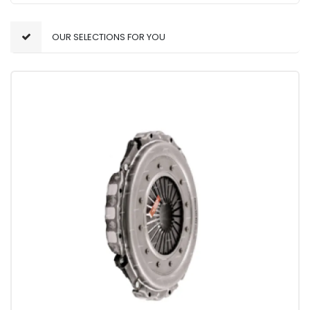
OUR SELECTIONS FOR YOU