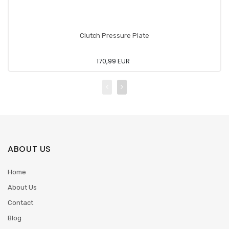
Clutch Pressure Plate
170,99 EUR
ABOUT US
Home
About Us
Contact
Blog