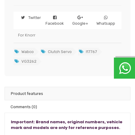
Twitter
Facebook
Google+
Whatsapp
For Knorr
Wabco
Clutch Servo
I17767
VG3262
Product features
Comments
(0)
Important: Brand names, original numbers, vehicle
mark and models are only for reference purposes.