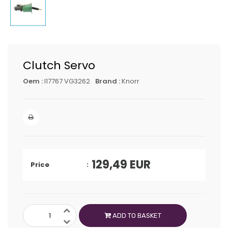
Clutch Servo
Oem :
I17767 VG3262
Brand :
Knorr
129,49
EUR
Price
ADD TO BASKET