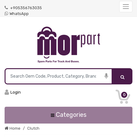
+905356763035
WhatsApp
Login
0
Categories
Home
Clutch