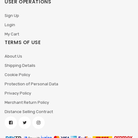
USER OPERATIONS
Sign Up
Login
My Cart
TERMS OF USE
About Us
Shipping Details
Cookie Policy
Protection of Personal Data
Privacy Policy
Merchant Return Policy
Distance Selling Contract