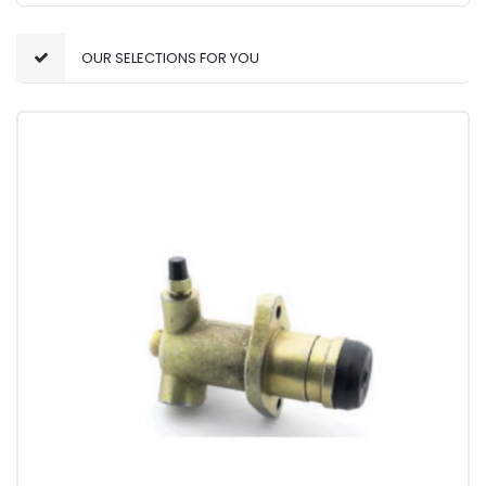
OUR SELECTIONS FOR YOU