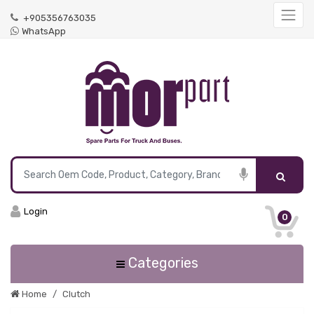
+905356763035
WhatsApp
Login
0
Categories
Home
Clutch