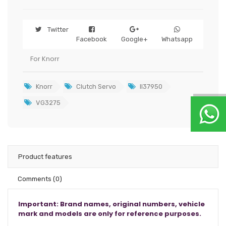
Twitter
Facebook
Google+
Whatsapp
For Knorr
Knorr
Clutch Servo
II37950
VG3275
Product features
Comments
(0)
Important: Brand names, original numbers, vehicle
mark and models are only for reference purposes.