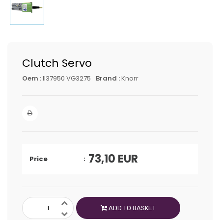
Clutch Servo
Oem :
II37950 VG3275
Brand :
Knorr
73,10
EUR
Price
ADD TO BASKET