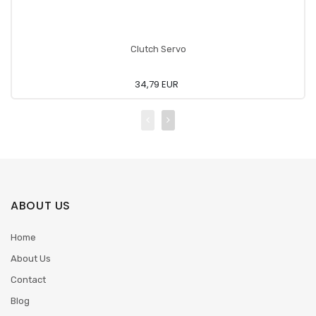
Clutch Servo
34,79 EUR
ABOUT US
Home
About Us
Contact
Blog