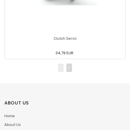
Clutch Servo
34,79 EUR
ABOUT US
Home
About Us