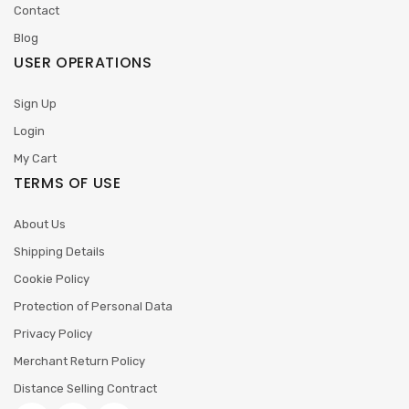
Contact
Blog
USER OPERATIONS
Sign Up
Login
My Cart
TERMS OF USE
About Us
Shipping Details
Cookie Policy
Protection of Personal Data
Privacy Policy
Merchant Return Policy
Distance Selling Contract