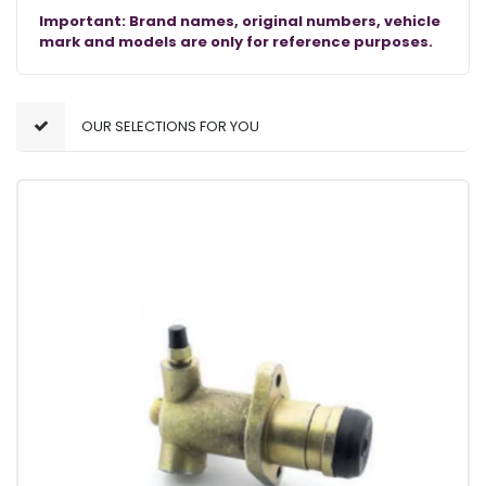
Important: Brand names, original numbers, vehicle
mark and models are only for reference purposes.
OUR SELECTIONS FOR YOU