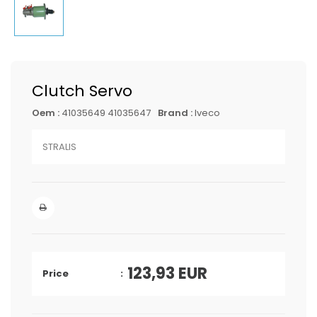
Clutch Servo
Oem :
41035649 41035647
Brand :
Iveco
STRALIS
123,93
EUR
Price