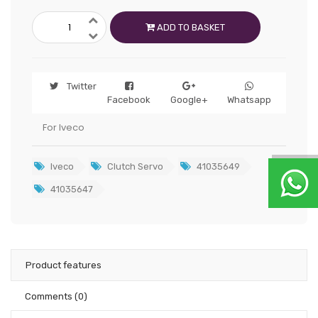
ADD TO BASKET
Twitter
Facebook
Google+
Whatsapp
For Iveco
Iveco
Clutch Servo
41035649
41035647
Product features
Comments
(0)