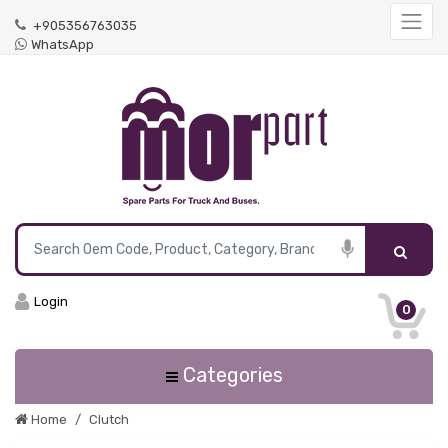
+905356763035
WhatsApp
Login
0
Categories
Home
Clutch