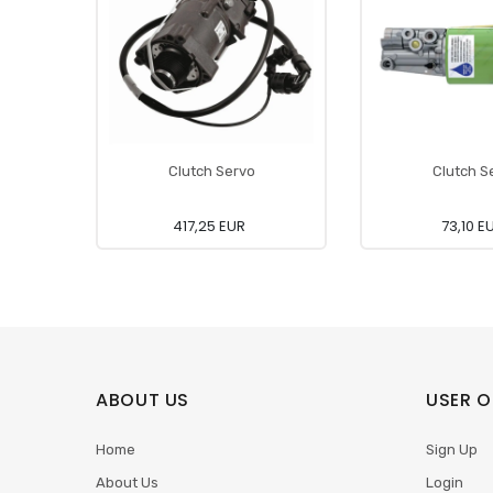
Clutch Servo
Clutch S
417,25 EUR
73,10 E
ABOUT US
USER O
Home
Sign Up
About Us
Login