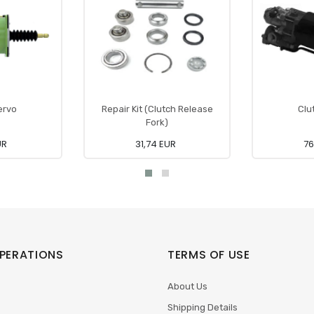
ervo
Repair Kit (Clutch Release
Clu
Fork)
UR
31,74 EUR
76
PERATIONS
TERMS OF USE
About Us
Shipping Details