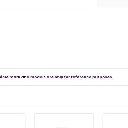
icle mark and models are only for reference purposes.