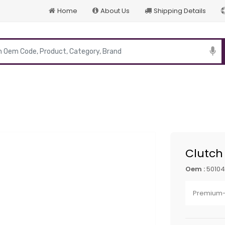
Home
About Us
Shipping Details
p
Clutch
Oem :
5010
Premium