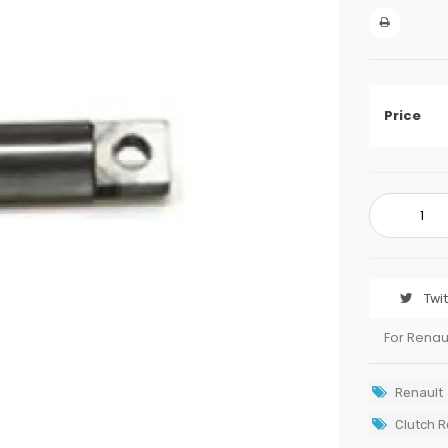
Price
Twi
For Renau
Renault
Clutch R