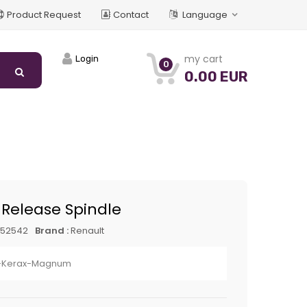
Product Request
Contact
Language
my cart
Login
0
0.00 EUR
 Release Spindle
452542
Brand :
Renault
-Kerax-Magnum