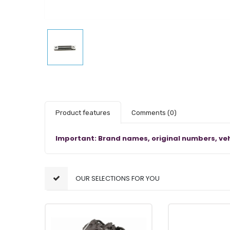
Product features
Comments
(0)
Important: Brand names, original numbers, veh
OUR SELECTIONS FOR YOU