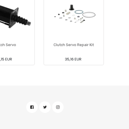
tch Servo
Clutch Servo Repair Kit
,15 EUR
35,16 EUR