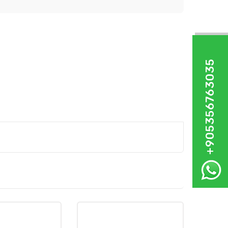
+905356763035