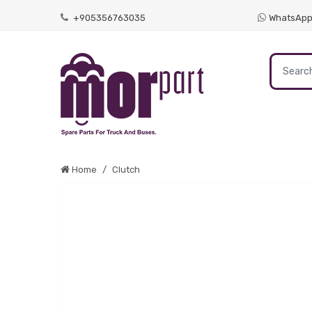
+905356763035
WhatsAp
Home
Clutch