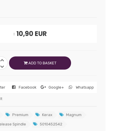
10,90
EUR
ADD TO BASKET
tter
Facebook
Google+
Whatsapp
lt
Premium
Kerax
Magnum
elease Spindle
5010452542