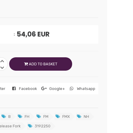
54,06
EUR
ADD TO BASKET
tter
Facebook
Google+
Whatsapp
B
FH
FM
FMX
NH
elease Fork
3192250