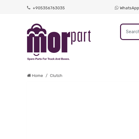
+905356763035
WhatsAp
Home
Clutch