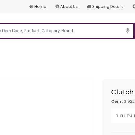
Home
About Us
Shipping Details
p
Clutch
Oem :
3192
B-FH-FM-