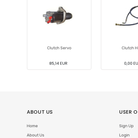
Clutch Servo
Clutch 
85,14 EUR
0,00 E
ABOUT US
USER O
Home
Sign Up
About Us
Login