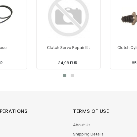
Hose
Clutch Servo Repair Kit
Clutch Cyl
UR
34,98 EUR
85
PERATIONS
TERMS OF USE
About Us
Shipping Details