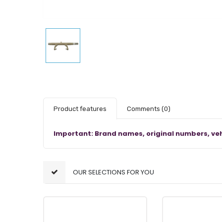
Product features
Comments
(0)
Important: Brand names, original numbers, veh
OUR SELECTIONS FOR YOU