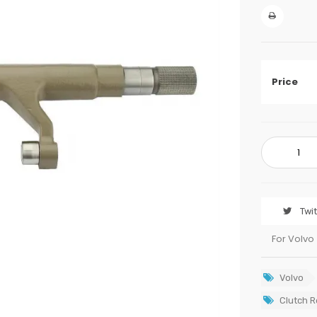
Price
Twi
For Volvo
Volvo
Clutch R