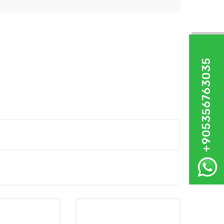
+905356763035