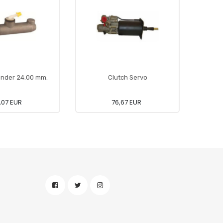
inder 24.00 mm.
Clutch Servo
,07 EUR
76,67 EUR