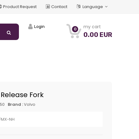
Product Request
Contact
Language
my cart
Login
0
0.00 EUR
 Release Fork
250
Brand :
Volvo
FMX-NH