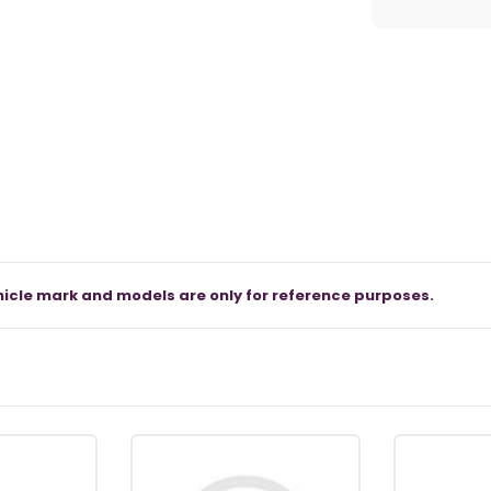
icle mark and models are only for reference purposes.