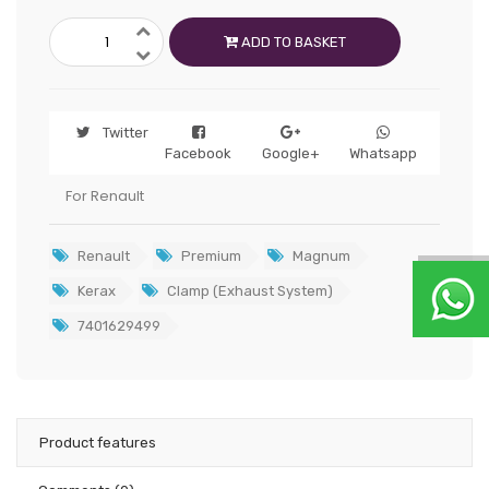
ADD TO BASKET
Twitter
Facebook
Google+
Whatsapp
For Renault
Renault
Premium
Magnum
Kerax
Clamp (Exhaust System)
7401629499
Product features