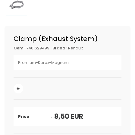
Clamp (Exhaust System)
Oem :
7401629499
Brand :
Renault
Premium-Kerax-Magnum
8,50
EUR
Price