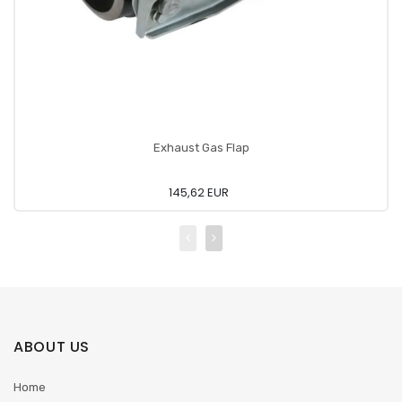
Exhaust Gas Flap
145,62 EUR
ABOUT US
Home