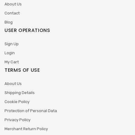
About Us
Contact
Blog
USER OPERATIONS
Sign Up
Login
My Cart
TERMS OF USE
About Us
Shipping Details
Cookie Policy
Protection of Personal Data
Privacy Policy
Merchant Return Policy