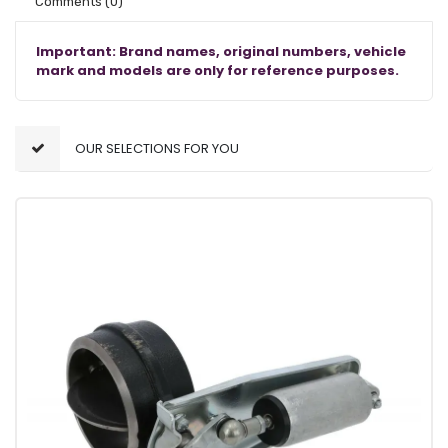
Comments
(0)
Important: Brand names, original numbers, vehicle
mark and models are only for reference purposes.
OUR SELECTIONS FOR YOU