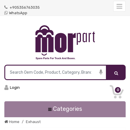
+905356763035
WhatsApp
Login
0
Categories
Home
Exhaust