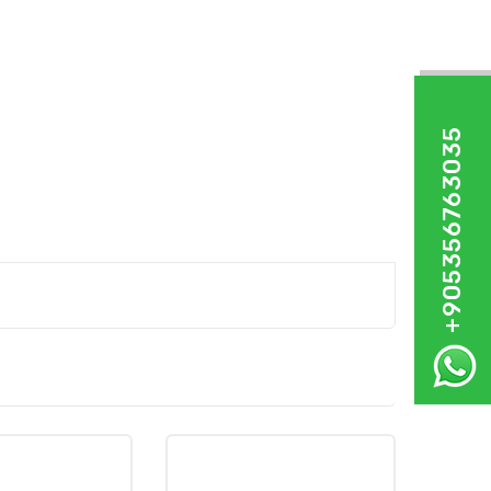
+905356763035