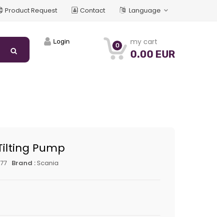
Product Request
Contact
Language
my cart
Login
0
0.00 EUR
Tilting Pump
77
Brand :
Scania