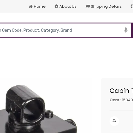
Home
About Us
Shipping Details
p
Cabin 
Oem :
15349