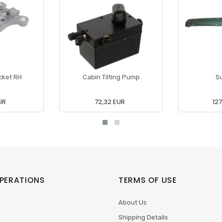
cket RH
Cabin Tilting Pump
Su
UR
72,32 EUR
12
PERATIONS
TERMS OF USE
About Us
Shipping Details