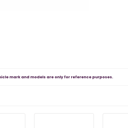
icle mark and models are only for reference purposes.