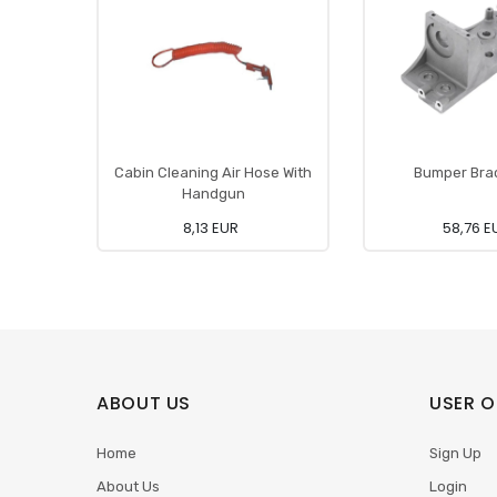
Cabin Cleaning Air Hose With
Bumper Bra
Handgun
8,13 EUR
58,76 E
ABOUT US
USER O
Home
Sign Up
About Us
Login