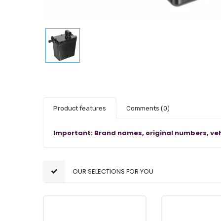
Product features
Comments
(0)
Important: Brand names, original numbers, veh
OUR SELECTIONS FOR YOU