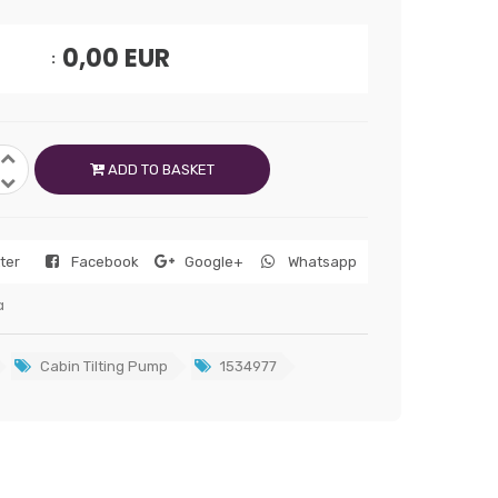
0,00
EUR
ADD TO BASKET
tter
Facebook
Google+
Whatsapp
a
Cabin Tilting Pump
1534977