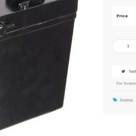
Price
Twi
For Scani
Scania