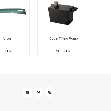
n Visor
Cabin Tilting Pump
7,33 EUR
70,36 EUR