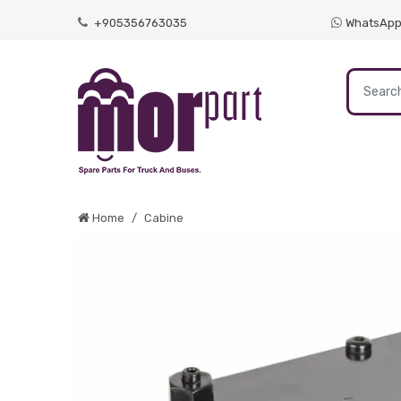
+905356763035
WhatsAp
Home
Cabine