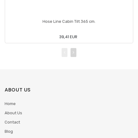
Hose Line Cabin Tilt 365 cm.
39,41 EUR
ABOUT US
Home
About Us
Contact
Blog