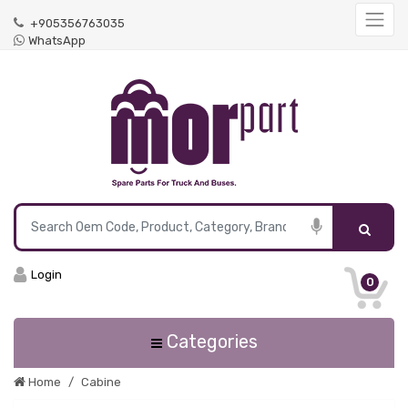
+905356763035
WhatsApp
Login
0
Categories
Home
Cabine