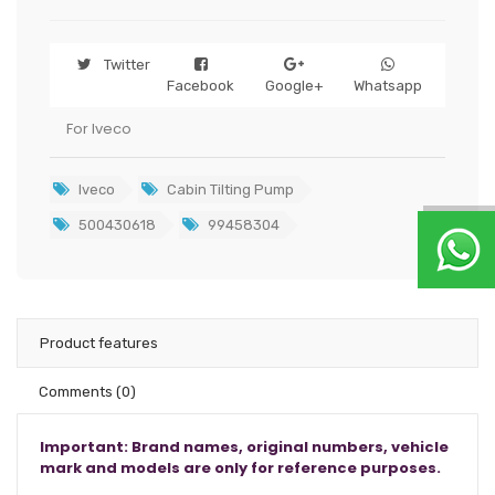
Twitter
Facebook
Google+
Whatsapp
For Iveco
Iveco
Cabin Tilting Pump
500430618
99458304
Product features
Comments
(0)
Important: Brand names, original numbers, vehicle
mark and models are only for reference purposes.