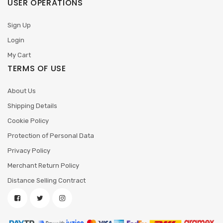
USER OPERATIONS
Sign Up
Login
My Cart
TERMS OF USE
About Us
Shipping Details
Cookie Policy
Protection of Personal Data
Privacy Policy
Merchant Return Policy
Distance Selling Contract