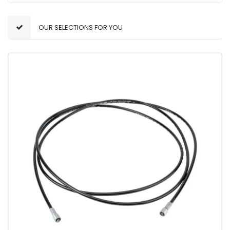
OUR SELECTIONS FOR YOU