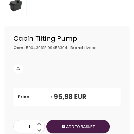
Cabin Tilting Pump
Oem :
500430618 99458304
Brand :
Iveco
95,98
EUR
Price
ADD TO BASKET