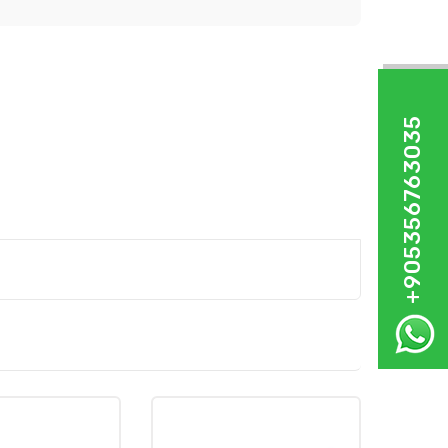
+905356763035