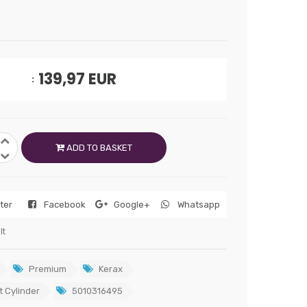
139,97
EUR
ADD TO BASKET
tter
Facebook
Google+
Whatsapp
lt
Premium
Kerax
t Cylinder
5010316495