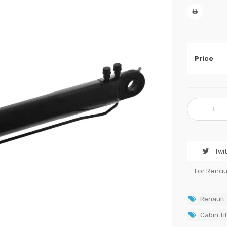
Price
Twi
For Renau
Renault
Cabin Til