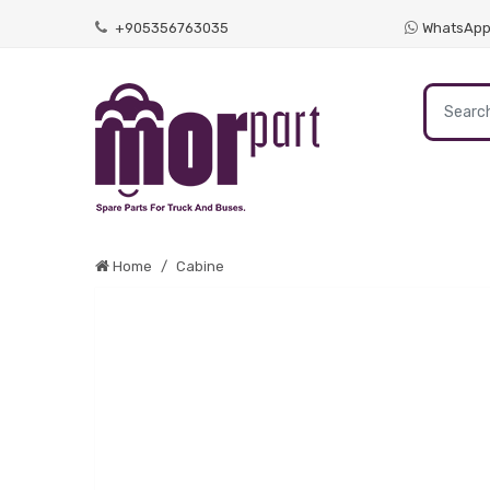
+905356763035
WhatsAp
Home
Cabine