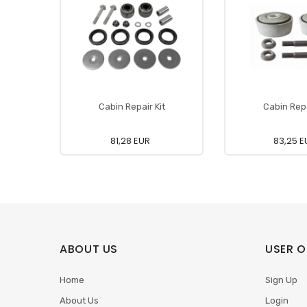
Cabin Repair Kit
Cabin Repa
81,28 EUR
83,25 E
ABOUT US
USER O
Home
Sign Up
About Us
Login