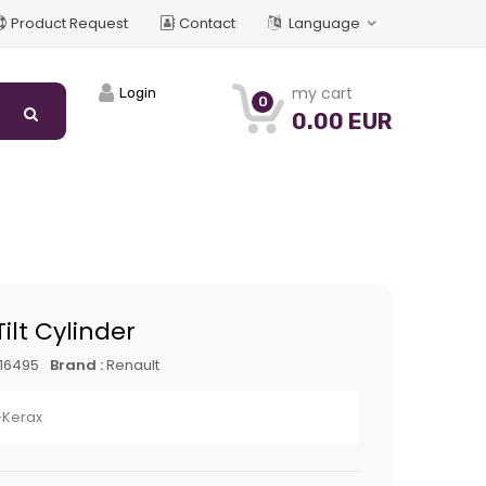
Product Request
Contact
Language
my cart
Login
0
0.00 EUR
ilt Cylinder
16495
Brand :
Renault
Kerax