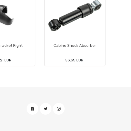
Bracket Right
Cabine Shock Absorber
,21 EUR
36,65 EUR