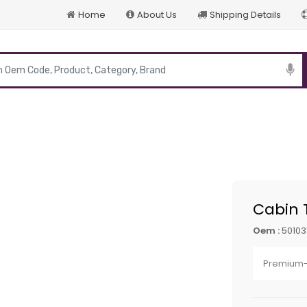
Home
About Us
Shipping Details
p
Cabin T
Oem :
50103
Premium-