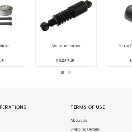
ir Kit
Shock Absorber
Mirror 
UR
55,08 EUR
4
PERATIONS
TERMS OF USE
About Us
Shipping Details