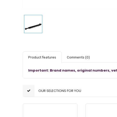
Product features
Comments
(0)
Important: Brand names, original numbers, veh
OUR SELECTIONS FOR YOU