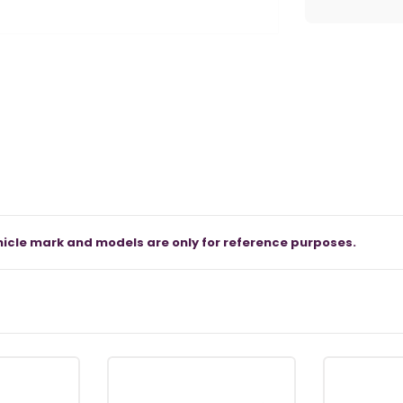
icle mark and models are only for reference purposes.