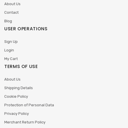
About Us
Contact
Blog
USER OPERATIONS
Sign Up
Login
My Cart
TERMS OF USE
About Us
Shipping Details
Cookie Policy
Protection of Personal Data
Privacy Policy
Merchant Return Policy