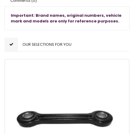
Comments
(0)
Important: Brand names, original numbers, vehicle
mark and models are only for reference purposes.
OUR SELECTIONS FOR YOU