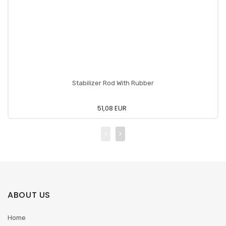
Stabilizer Rod With Rubber
51,08 EUR
ABOUT US
Home