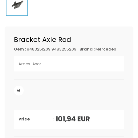
Bracket Axle Rod
Oem :
9483251209 9483255209
Brand :
Mercedes
Arocs-Axor
101,94
EUR
Price