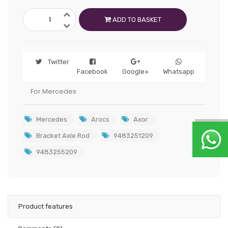
ADD TO BASKET
Twitter
Facebook
Google+
Whatsapp
For Mercedes
Mercedes
Arocs
Axor
Bracket Axle Rod
9483251209
9483255209
Product features