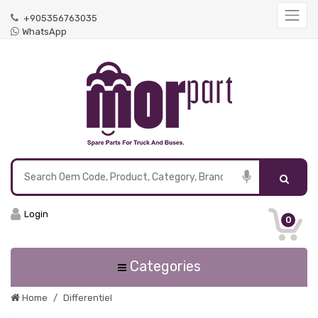
+905356763035
WhatsApp
Login
0
Categories
Home
Differentiel