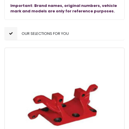
Important: Brand names, original numbers, vehicle
mark and models are only for reference purposes.
OUR SELECTIONS FOR YOU