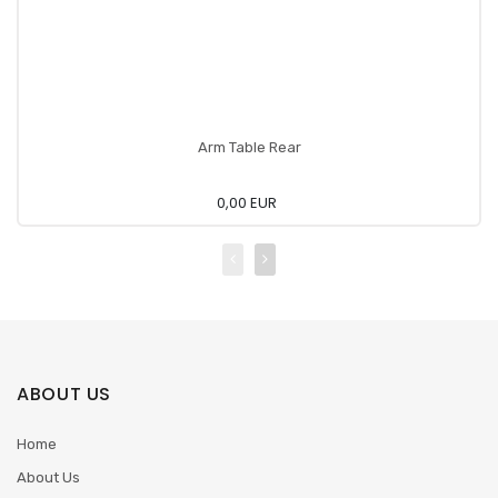
Arm Table Rear
0,00 EUR
ABOUT US
Home
About Us