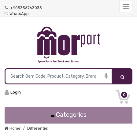
+905356763035
WhatsApp
Login
0
Categories
Home
Differentiel