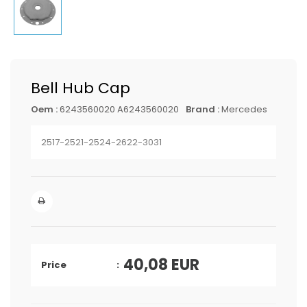
Bell Hub Cap
Oem :
6243560020 A6243560020
Brand :
Mercedes
2517-2521-2524-2622-3031
40,08
EUR
Price