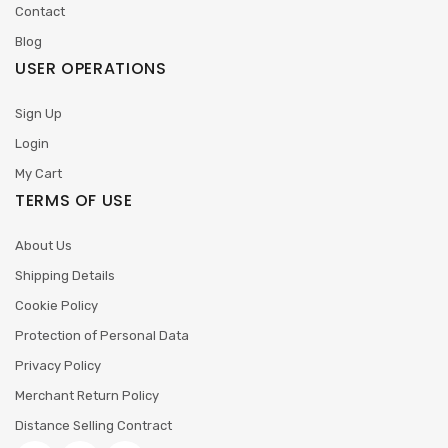
Contact
Blog
USER OPERATIONS
Sign Up
Login
My Cart
TERMS OF USE
About Us
Shipping Details
Cookie Policy
Protection of Personal Data
Privacy Policy
Merchant Return Policy
Distance Selling Contract