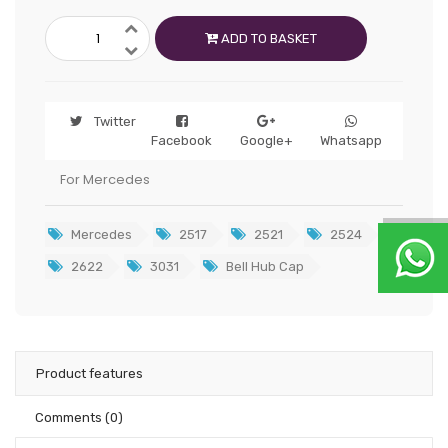
ADD TO BASKET
Twitter
Facebook
Google+
Whatsapp
For Mercedes
Mercedes
2517
2521
2524
2622
3031
Bell Hub Cap
Product features
Comments
(0)