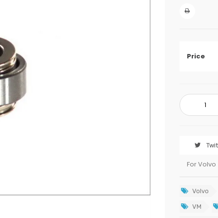
Price
Twi
For Volvo
Volvo
VM