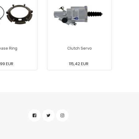
ease Ring
Clutch Servo
,99 EUR
115,42 EUR