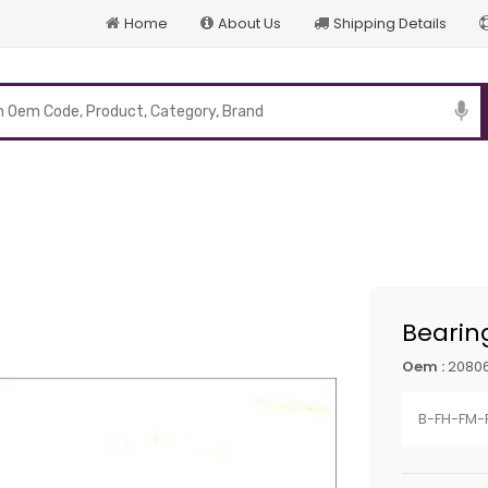
Home
About Us
Shipping Details
p
Bearin
Oem :
20806
B-FH-FM