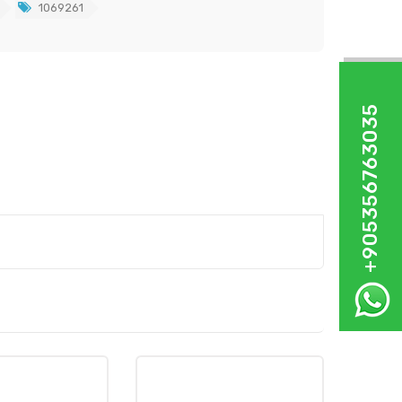
1069261
+905356763035