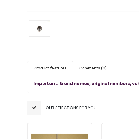
Product features
Comments
(0)
Important: Brand names, original numbers, veh
OUR SELECTIONS FOR YOU