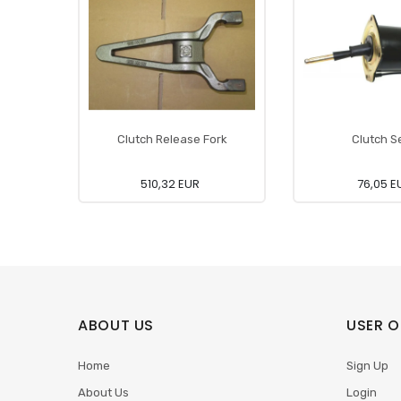
Clutch Release Fork
Clutch S
510,32 EUR
76,05 E
ABOUT US
USER O
Home
Sign Up
About Us
Login