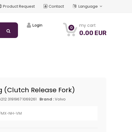
Product Request
Contact
Language
my cart
Login
0
0.00 EUR
g (Clutch Release Fork)
212 3191967 1069261
Brand :
Volvo
-FMX-NH-VM