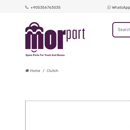
+905356763035
WhatsAp
Home
Clutch