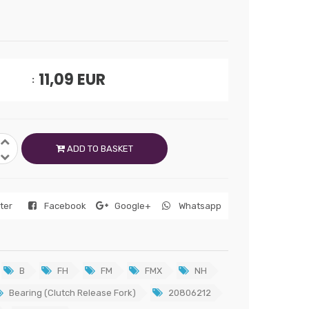
11,09
EUR
ADD TO BASKET
tter
Facebook
Google+
Whatsapp
B
FH
FM
FMX
NH
Bearing (Clutch Release Fork)
20806212