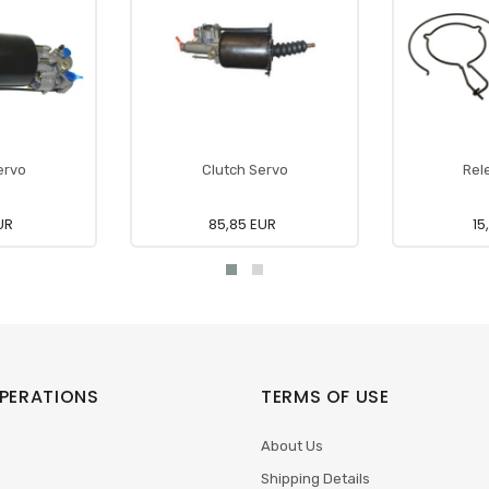
ervo
Clutch Servo
Rel
UR
85,85 EUR
15
PERATIONS
TERMS OF USE
About Us
Shipping Details