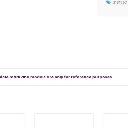
3191967
icle mark and models are only for reference purposes.