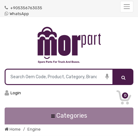
+905356763035
WhatsApp
Login
0
Categories
Home
Engine