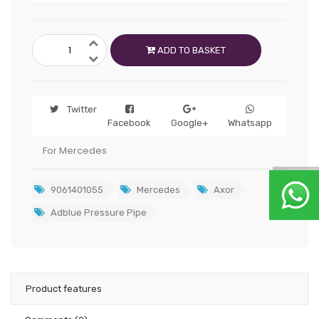
ADD TO BASKET
Twitter
Facebook
Google+
Whatsapp
For Mercedes
9061401055
Mercedes
Axor
Adblue Pressure Pipe
Product features