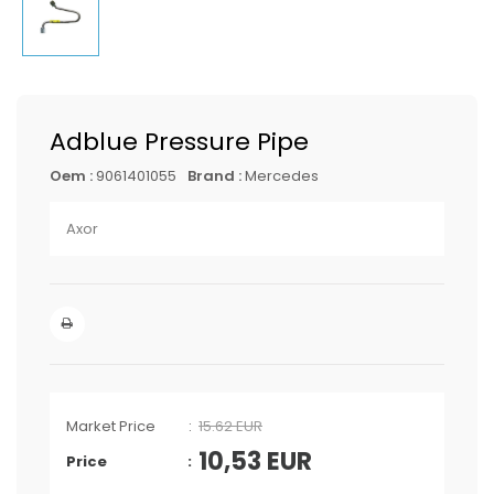
Adblue Pressure Pipe
Oem :
9061401055
Brand :
Mercedes
Axor
Market Price
15.62 EUR
10,53
EUR
Price