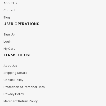
About Us
Contact
Blog
USER OPERATIONS
Sign Up
Login
My Cart
TERMS OF USE
About Us
Shipping Details
Cookie Policy
Protection of Personal Data
Privacy Policy
Merchant Return Policy