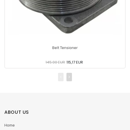
Belt Tensioner
145.00 EUR
115,17 EUR
ABOUT US
Home