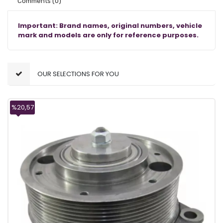
Comments
(0)
Important: Brand names, original numbers, vehicle
mark and models are only for reference purposes.
OUR SELECTIONS FOR YOU
%20,57