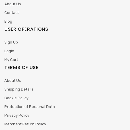
About Us
Contact
Blog
USER OPERATIONS
Sign Up
Login
My Cart
TERMS OF USE
About Us
Shipping Details
Cookie Policy
Protection of Personal Data
Privacy Policy
Merchant Return Policy