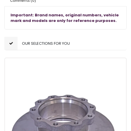
Comments
(0)
Important: Brand names, original numbers, vehicle
mark and models are only for reference purposes.
OUR SELECTIONS FOR YOU