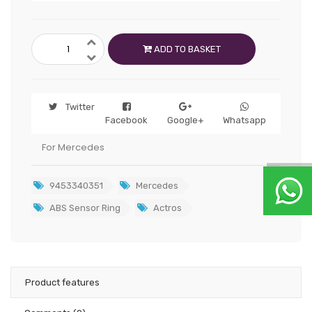
ADD TO BASKET
Twitter
Facebook
Google+
Whatsapp
For Mercedes
9453340351
Mercedes
ABS Sensor Ring
Actros
Product features