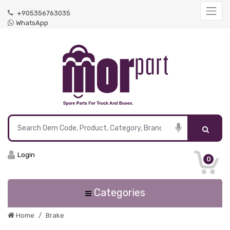
+905356763035
WhatsApp
Login
0
Categories
Home
Brake