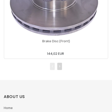
Brake Disc (Front)
144,02 EUR
ABOUT US
Home