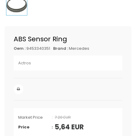
ABS Sensor Ring
Oem :
9453340351
Brand :
Mercedes
Actros
Market Price
7.20 EUR
5,64
EUR
Price