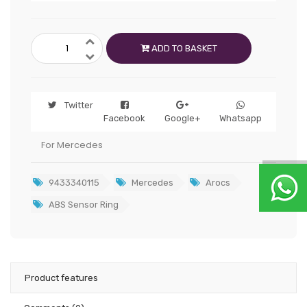
ADD TO BASKET
Twitter
Facebook
Google+
Whatsapp
For Mercedes
9433340115
Mercedes
Arocs
ABS Sensor Ring
Product features