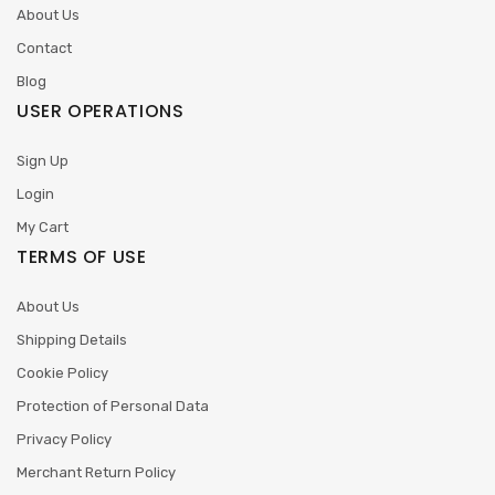
About Us
Contact
Blog
USER OPERATIONS
Sign Up
Login
My Cart
TERMS OF USE
About Us
Shipping Details
Cookie Policy
Protection of Personal Data
Privacy Policy
Merchant Return Policy