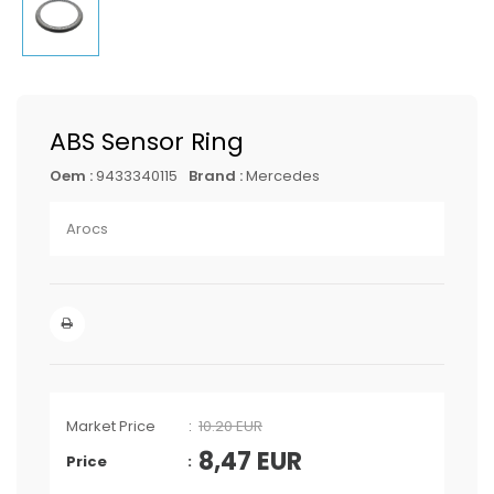
ABS Sensor Ring
Oem :
9433340115
Brand :
Mercedes
Arocs
Market Price
10.20 EUR
8,47
EUR
Price