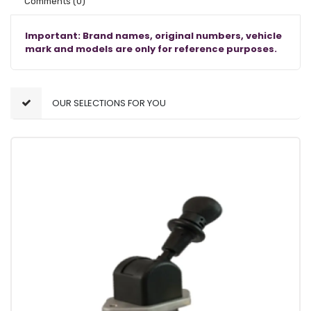
Comments
(0)
Important: Brand names, original numbers, vehicle
mark and models are only for reference purposes.
OUR SELECTIONS FOR YOU