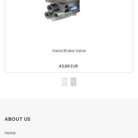
Hand Brake Valve
43,88 EUR
ABOUT US
Home