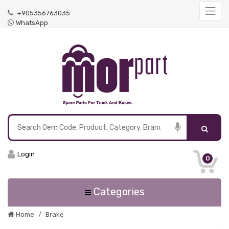
+905356763035
WhatsApp
Login
0
Categories
Home
Brake