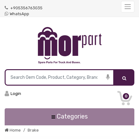
+905356763035
WhatsApp
Login
0
Categories
Home
Brake