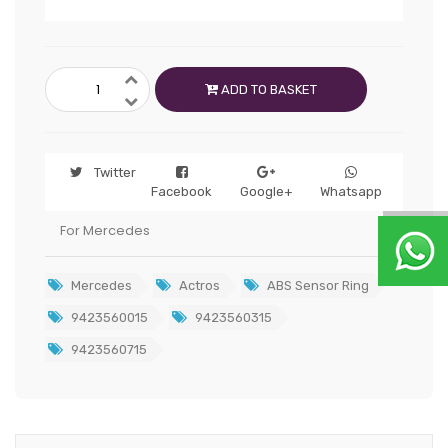
ADD TO BASKET
Twitter
Facebook
Google+
Whatsapp
For Mercedes
Mercedes
Actros
ABS Sensor Ring
9423560015
9423560315
9423560715