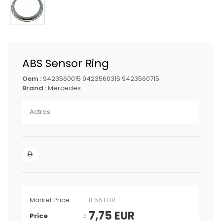
ABS Sensor Ring
Oem :
9423560015 9423560315 9423560715
Brand :
Mercedes
Actros
Market Price
8.56 EUR
7,75
EUR
Price