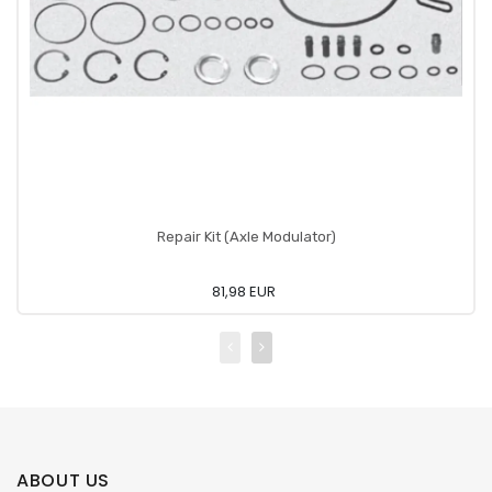
Repair Kit (Axle Modulator)
81,98 EUR
ABOUT US