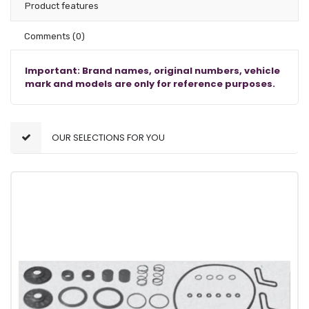
Product features
Comments
(0)
Important: Brand names, original numbers, vehicle
mark and models are only for reference purposes.
OUR SELECTIONS FOR YOU