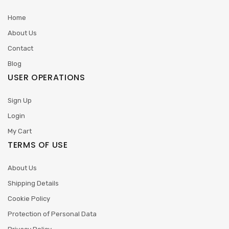
Home
About Us
Contact
Blog
USER OPERATIONS
Sign Up
Login
My Cart
TERMS OF USE
About Us
Shipping Details
Cookie Policy
Protection of Personal Data