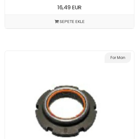
16,49 EUR
SEPETE EKLE
For Man