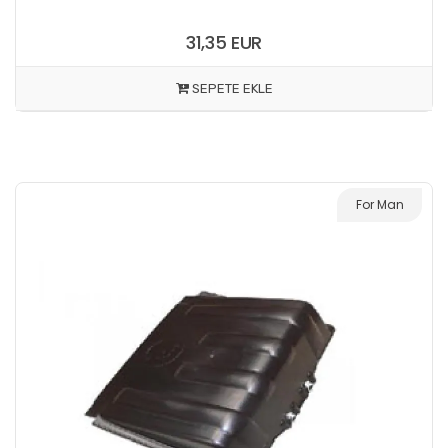
31,35 EUR
SEPETE EKLE
For Man