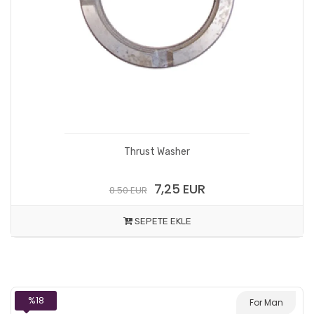
Thrust Washer
7,25 EUR
8.50 EUR
SEPETE EKLE
%18
For Man