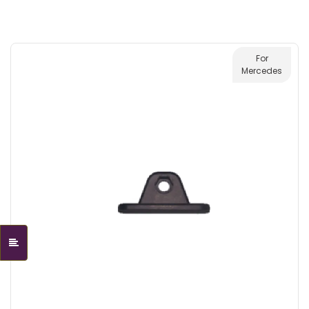
For
Mercedes