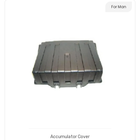
For Man
Accumulator Cover