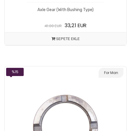
Axle Gear (With Bushing Type)
33,21 EUR
41.00 EUR
SEPETE EKLE
%15
For Man