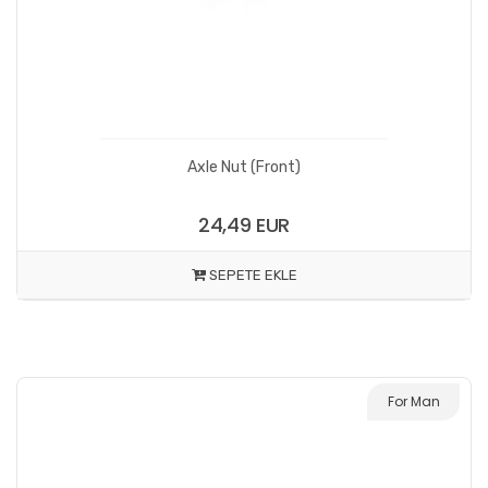
Axle Nut (Front)
24,49 EUR
SEPETE EKLE
For Man