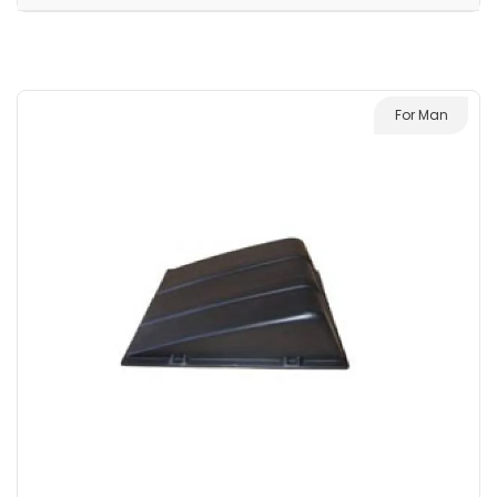
For Man