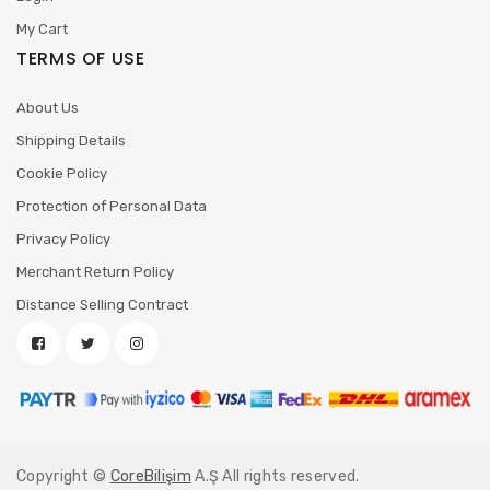
My Cart
TERMS OF USE
About Us
Shipping Details
Cookie Policy
Protection of Personal Data
Privacy Policy
Merchant Return Policy
Distance Selling Contract
Copyright ©
CoreBilişim
A.Ş All rights reserved.