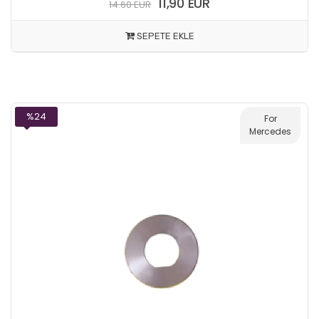
11,90 EUR
14.60 EUR
SEPETE EKLE
%24
For
Mercedes