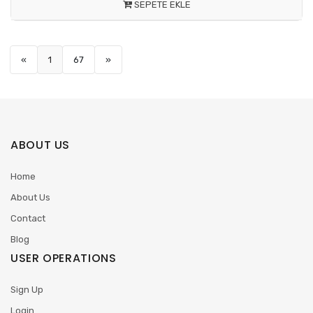
SEPETE EKLE
«
1
67
»
ABOUT US
Home
About Us
Contact
Blog
USER OPERATIONS
Sign Up
Login