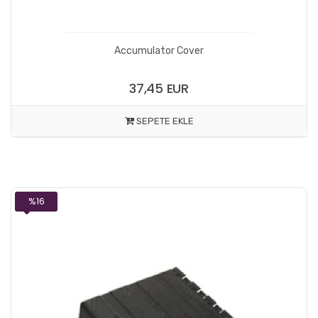
Accumulator Cover
37,45 EUR
SEPETE EKLE
%16