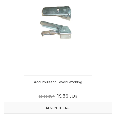
Accumulator Cover Latching
19,59 EUR
25.00 EUR
SEPETE EKLE