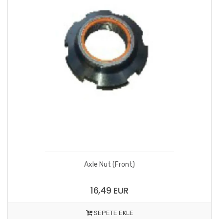
Axle Nut (Front)
16,49 EUR
SEPETE EKLE