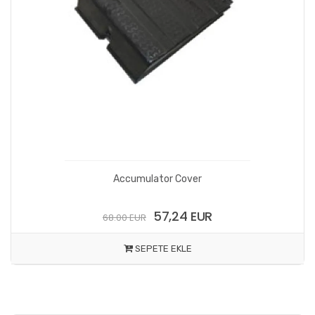
Accumulator Cover
57,24 EUR
68.00 EUR
SEPETE EKLE