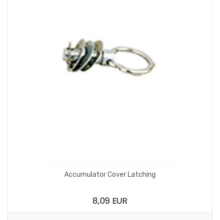
Accumulator Cover Latching
8,09 EUR