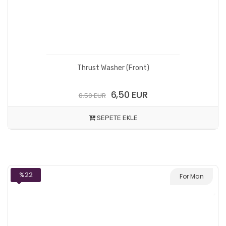
Thrust Washer (Front)
6,50 EUR
8.50 EUR
SEPETE EKLE
%22
For Man