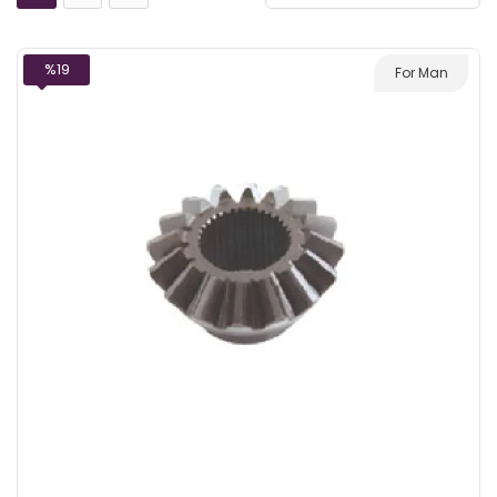
%19
For Man