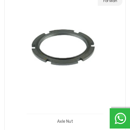
For Man
Axle Nut