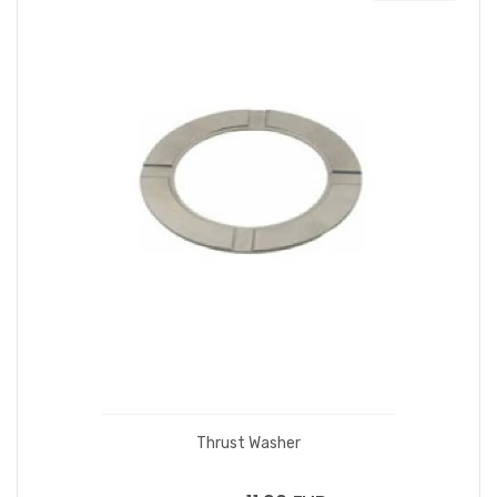
Thrust Washer