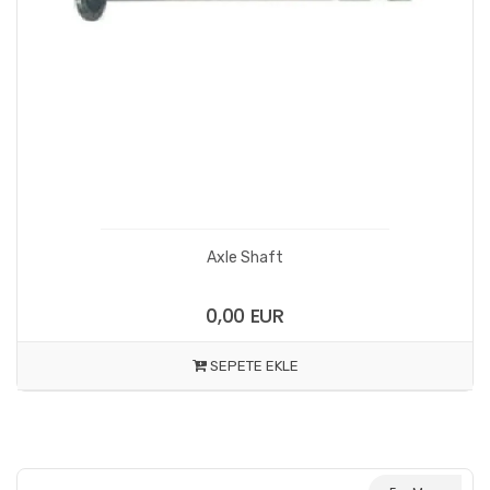
Axle Shaft
0,00 EUR
SEPETE EKLE