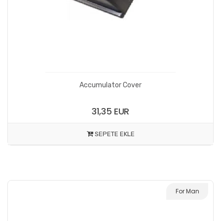
Accumulator Cover
31,35 EUR
SEPETE EKLE
For Man