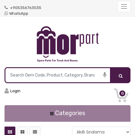
+905356763035
WhatsApp
Login
0
Categories