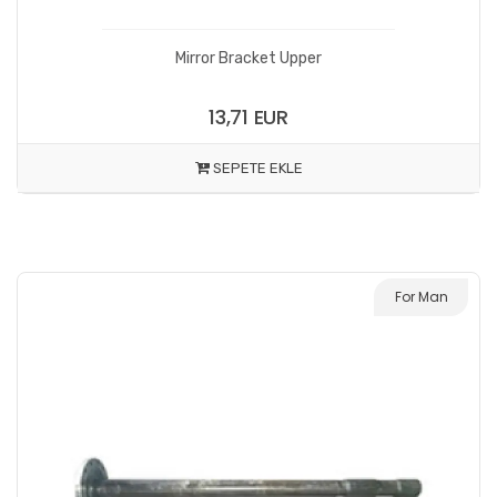
Mirror Bracket Upper
13,71 EUR
SEPETE EKLE
For Man