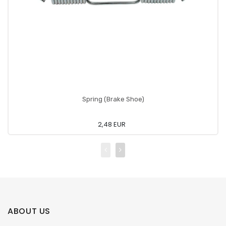
Spring (Brake Shoe)
2,48 EUR
ABOUT US