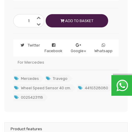
ADD TO BASKET
Twitter
Facebook
Google+
Whatsapp
For Mercedes
Mercedes
Travego
Wheel Speed Sensor 40 cm.
4410328080
0025423118
Product features