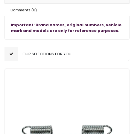
Comments
(0)
Important: Brand names, original numbers, vehicle
mark and models are only for reference purposes.
OUR SELECTIONS FOR YOU