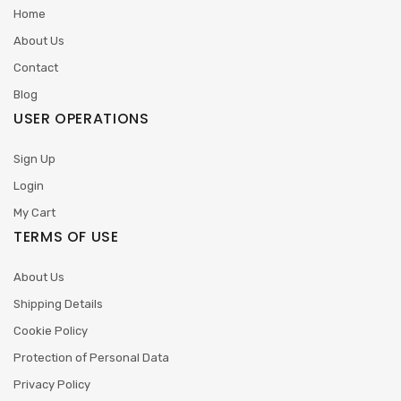
Home
About Us
Contact
Blog
USER OPERATIONS
Sign Up
Login
My Cart
TERMS OF USE
About Us
Shipping Details
Cookie Policy
Protection of Personal Data
Privacy Policy