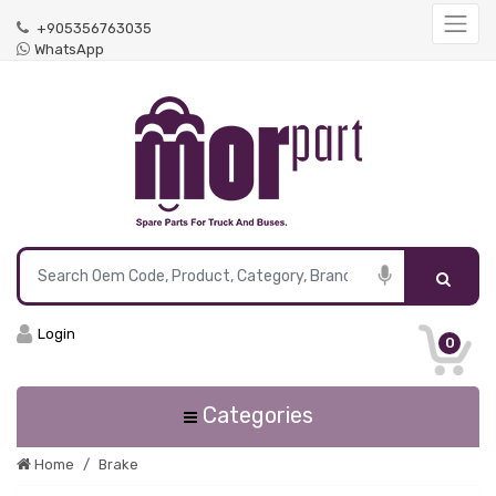
+905356763035
WhatsApp
Login
0
Categories
Home
Brake