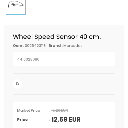
Wheel Speed Sensor 40 cm.
Oem :
0025423118
Brand :
Mercedes
4410328080
Market Price
15.20 EUR
12,59
EUR
Price