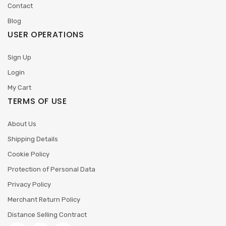
Contact
Blog
USER OPERATIONS
Sign Up
Login
My Cart
TERMS OF USE
About Us
Shipping Details
Cookie Policy
Protection of Personal Data
Privacy Policy
Merchant Return Policy
Distance Selling Contract