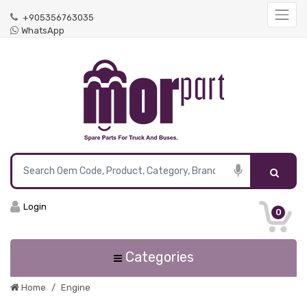
+905356763035
WhatsApp
Login
0
Categories
Home
Engine