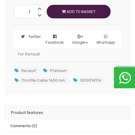
ADD TO BASKET
Twitter
Facebook
Google+
Whatsapp
For Renault
Renault
Premium
Throttle Cable 1650 mm.
5010314176
Product features
Comments
(0)