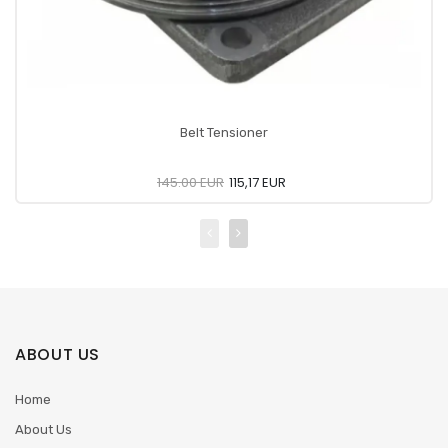
Belt Tensioner
145.00 EUR
115,17 EUR
ABOUT US
Home
About Us