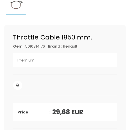
Throttle Cable 1850 mm.
Oem :
5010314176
Brand :
Renault
Premium
29,68
EUR
Price