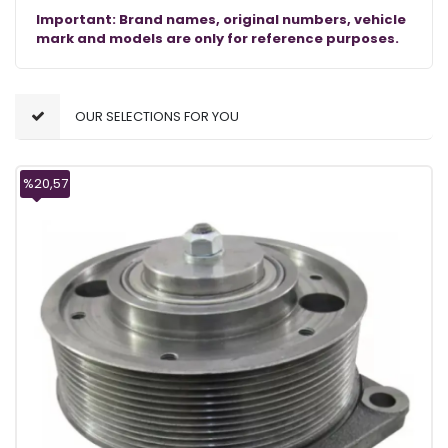
Important: Brand names, original numbers, vehicle
mark and models are only for reference purposes.
OUR SELECTIONS FOR YOU
%20,57