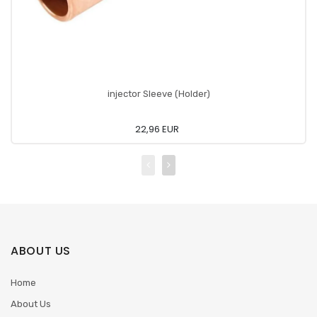
injector Sleeve (Holder)
22,96 EUR
ABOUT US
Home
About Us