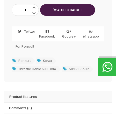
ADD TO BASKET
Twitter
Facebook
Google+
Whatsapp
For Renault
Renault
Kerax
Throttle Cable 1600 mm.
5010505309
Product features
Comments
(0)