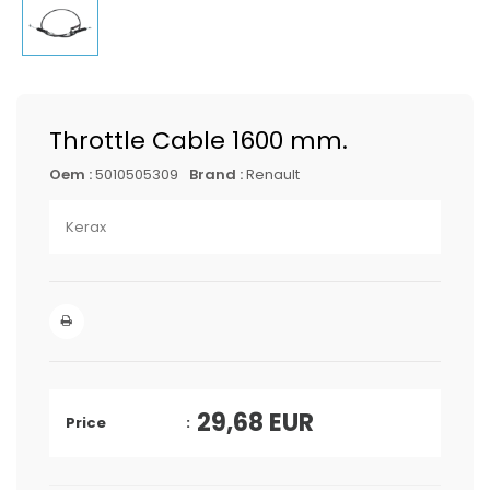
Throttle Cable 1600 mm.
Oem :
5010505309
Brand :
Renault
Kerax
29,68
EUR
Price