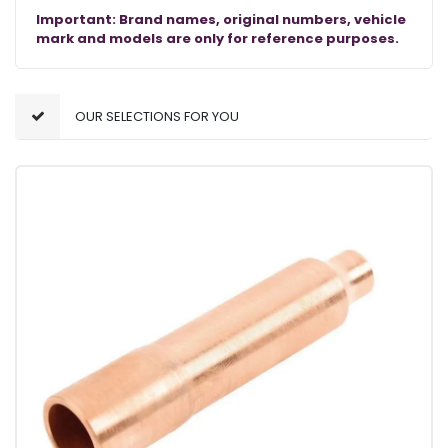
Important: Brand names, original numbers, vehicle
mark and models are only for reference purposes.
OUR SELECTIONS FOR YOU