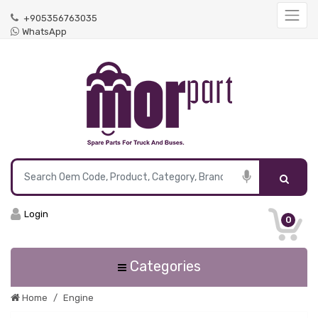
+905356763035
WhatsApp
Login
0
Categories
Home
Engine