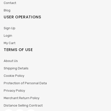
Contact
Blog
USER OPERATIONS
Sign Up
Login
My Cart
TERMS OF USE
About Us
Shipping Details
Cookie Policy
Protection of Personal Data
Privacy Policy
Merchant Return Policy
Distance Selling Contract