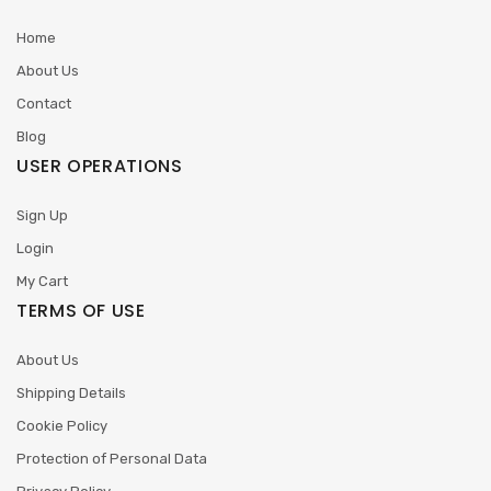
Home
About Us
Contact
Blog
USER OPERATIONS
Sign Up
Login
My Cart
TERMS OF USE
About Us
Shipping Details
Cookie Policy
Protection of Personal Data