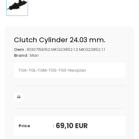
Clutch Cylinder 24.03 mm.
Oem :
81307156152 MKG23852.1.2 MKG23852.1.1
Brand :
Man
TGA-TGL-TGM-TGS-TGX-Neoplan
69,10
EUR
Price