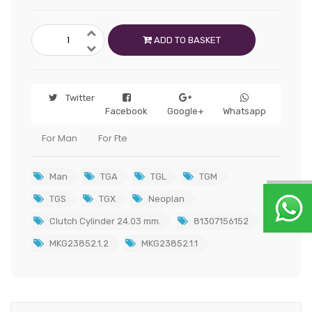
ADD TO BASKET
Twitter
Facebook
Google+
Whatsapp
For Man
For Fte
Man
TGA
TGL
TGM
TGS
TGX
Neoplan
Clutch Cylinder 24.03 mm.
81307156152
MKG23852.1.2
MKG23852.1.1