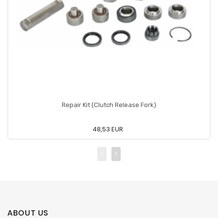
Repair Kit (Clutch Release Fork)
48,53 EUR
ABOUT US