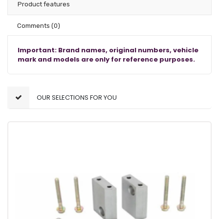
Product features
Comments
(0)
Important: Brand names, original numbers, vehicle
mark and models are only for reference purposes.
OUR SELECTIONS FOR YOU