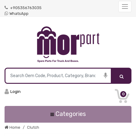
+905356763035
WhatsApp
Login
0
Categories
Home
Clutch